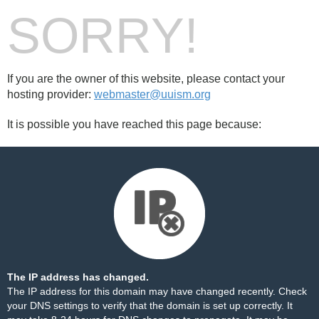
SORRY!
If you are the owner of this website, please contact your
hosting provider:
webmaster@uuism.org
It is possible you have reached this page because:
The IP address has changed.
The IP address for this domain may have changed recently. Check
your DNS settings to verify that the domain is set up correctly. It