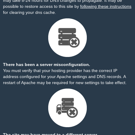
may take 8-24 hours for DNS changes to propagate. It may be
possible to restore access to this site by
following these instructions
for clearing your dns cache.
There has been a server misconfiguration.
You must verify that your hosting provider has the correct IP
address configured for your Apache settings and DNS records. A
restart of Apache may be required for new settings to take effect.
The site may have moved to a different server.